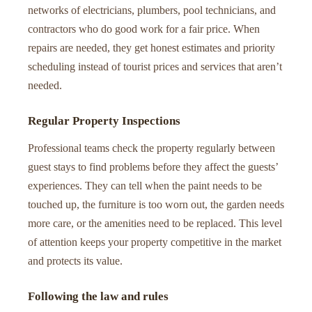
networks of electricians, plumbers, pool technicians, and
contractors who do good work for a fair price. When
repairs are needed, they get honest estimates and priority
scheduling instead of tourist prices and services that aren’t
needed.
Regular Property Inspections
Professional teams check the property regularly between
guest stays to find problems before they affect the guests’
experiences. They can tell when the paint needs to be
touched up, the furniture is too worn out, the garden needs
more care, or the amenities need to be replaced. This level
of attention keeps your property competitive in the market
and protects its value.
Following the law and rules