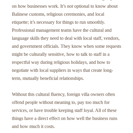
on how businesses work. It’s not optional to know about
Balinese customs, religious ceremonies, and local
etiquette; it’s necessary for things to run smoothly.
Professional management teams have the cultural and
language skills they need to deal with local staff, vendors,
and government officials. They know when some requests
might be culturally sensitive, how to talk to staff in a
respectful way during religious holidays, and how to
negotiate with local suppliers in ways that create long-
term, mutually beneficial relationships.
Without this cultural fluency, foreign villa owners often
offend people without meaning to, pay too much for
services, or have trouble keeping staff loyal. All of these
things have a direct effect on how well the business runs
and how much it costs.