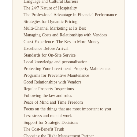
Language and Cultural Barriers
The 24/7 Nature of Hospitality
The Professional Advantage in Financial Performance
Strategies for Dynamic Pricing
Multi-Channel Marketing at Its Best
Managing Costs and Relationships with Vendors
Guest Experience: The Key to More Money
Excellence Before Arrival
Standards for On-Site Service
Local knowledge and personalisation
Protecting Your Investment: Property Maintenance
Programs for Preventive Maintenance
Good Relationships with Vendors
Regular Property Inspections
Following the law and rules
Peace of Mind and Time Freedom
Focus on the things that are most important to you
Less stress and mental work
Support for Strategic Decisions
The Cost-Benefit Truth
Choosing the Right Management Partner