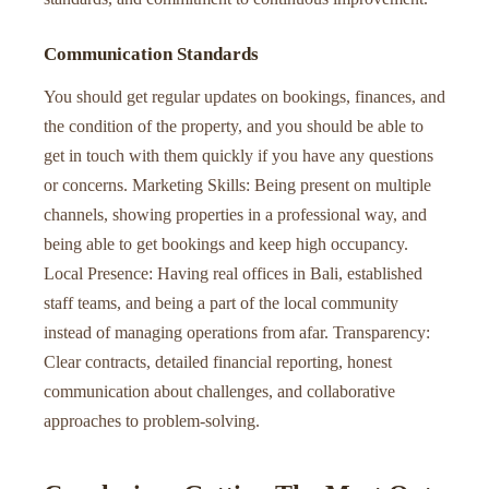
Communication Standards
You should get regular updates on bookings, finances, and
the condition of the property, and you should be able to
get in touch with them quickly if you have any questions
or concerns. Marketing Skills: Being present on multiple
channels, showing properties in a professional way, and
being able to get bookings and keep high occupancy.
Local Presence: Having real offices in Bali, established
staff teams, and being a part of the local community
instead of managing operations from afar. Transparency:
Clear contracts, detailed financial reporting, honest
communication about challenges, and collaborative
approaches to problem-solving.