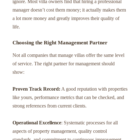
ignore. Most villa owners find that hiring a professional
manager doesn’t cost them money; it actually makes them
a lot more money and greatly improves their quality of
life.
Choosing the Right Management Partner
Not all companies that manage villas offer the same level
of service. The right partner for management should
show:
Proven Track Record:
A good reputation with properties
like yours, performance metrics that can be checked, and
strong references from current clients.
Operational Excellence
: Systematic processes for all
aspects of property management, quality control
standards, and commitment to continuous improvement.