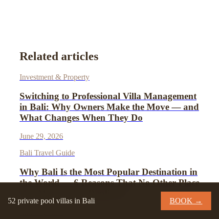
Related articles
Investment & Property
Switching to Professional Villa Management
in Bali: Why Owners Make the Move — and
What Changes When They Do
June 29, 2026
Bali Travel Guide
Why Bali Is the Most Popular Destination in
the World — 6 Reasons That No Other Place
Has Managed to Replicate
52 private pool villas in Bali
BOOK →
June 26, 2026