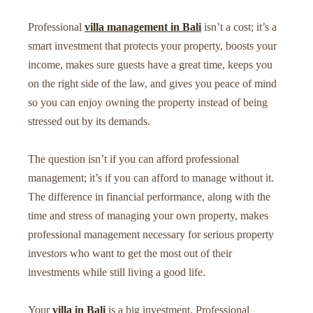
Professional
villa management in Bali
isn’t a cost; it’s a
smart investment that protects your property, boosts your
income, makes sure guests have a great time, keeps you
on the right side of the law, and gives you peace of mind
so you can enjoy owning the property instead of being
stressed out by its demands.
The question isn’t if you can afford professional
management; it’s if you can afford to manage without it.
The difference in financial performance, along with the
time and stress of managing your own property, makes
professional management necessary for serious property
investors who want to get the most out of their
investments while still living a good life.
Your
villa in Bali
is a big investment. Professional