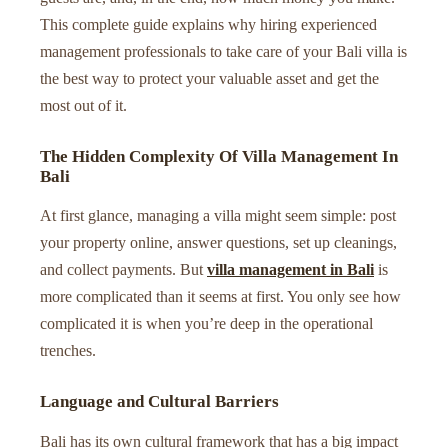
This complete guide explains why hiring experienced
management professionals to take care of your Bali villa is
the best way to protect your valuable asset and get the
most out of it.
The Hidden Complexity Of Villa Management In
Bali
At first glance, managing a villa might seem simple: post
your property online, answer questions, set up cleanings,
and collect payments. But
villa management in Bali
is
more complicated than it seems at first. You only see how
complicated it is when you’re deep in the operational
trenches.
Language and Cultural Barriers
Bali has its own cultural framework that has a big impact