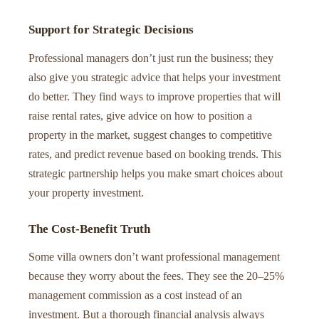
Support for Strategic Decisions
Professional managers don’t just run the business; they
also give you strategic advice that helps your investment
do better. They find ways to improve properties that will
raise rental rates, give advice on how to position a
property in the market, suggest changes to competitive
rates, and predict revenue based on booking trends. This
strategic partnership helps you make smart choices about
your property investment.
The Cost-Benefit Truth
Some villa owners don’t want professional management
because they worry about the fees. They see the 20–25%
management commission as a cost instead of an
investment. But a thorough financial analysis always