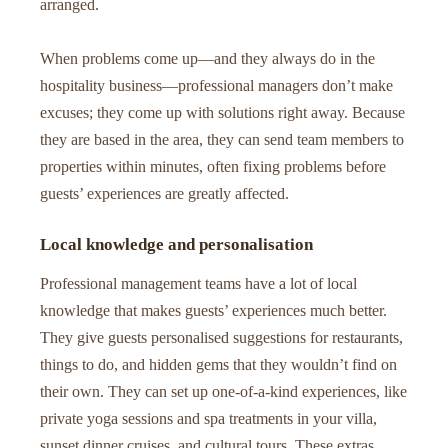
arranged.
When problems come up—and they always do in the
hospitality business—professional managers don’t make
excuses; they come up with solutions right away. Because
they are based in the area, they can send team members to
properties within minutes, often fixing problems before
guests’ experiences are greatly affected.
Local knowledge and personalisation
Professional management teams have a lot of local
knowledge that makes guests’ experiences much better.
They give guests personalised suggestions for restaurants,
things to do, and hidden gems that they wouldn’t find on
their own. They can set up one-of-a-kind experiences, like
private yoga sessions and spa treatments in your villa,
sunset dinner cruises, and cultural tours. These extras