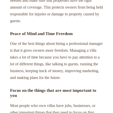
needed and make sure that properties have the right
amount of coverage. This protects owners from being held
responsible for injuries or damage to property caused by
guests.
Peace of Mind and Time Freedom
One of the best things about hiring a professional manager
is that it gives owners more freedom. Managing a villa
takes a lot of time because you have to pay attention to a
lot of different things, like talking to guests, running the
business, keeping track of money, improving marketing,
and making plans for the future.
Focus on the things that are most important to
you
Most people who own villas have jobs, businesses, or
other important things that they need to focus on first.