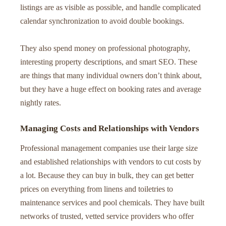
listings are as visible as possible, and handle complicated
calendar synchronization to avoid double bookings.
They also spend money on professional photography,
interesting property descriptions, and smart SEO. These
are things that many individual owners don’t think about,
but they have a huge effect on booking rates and average
nightly rates.
Managing Costs and Relationships with Vendors
Professional management companies use their large size
and established relationships with vendors to cut costs by
a lot. Because they can buy in bulk, they can get better
prices on everything from linens and toiletries to
maintenance services and pool chemicals. They have built
networks of trusted, vetted service providers who offer