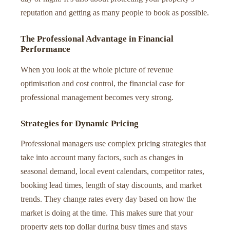
reputation and getting as many people to book as possible.
The Professional Advantage in Financial
Performance
When you look at the whole picture of revenue
optimisation and cost control, the financial case for
professional management becomes very strong.
Strategies for Dynamic Pricing
Professional managers use complex pricing strategies that
take into account many factors, such as changes in
seasonal demand, local event calendars, competitor rates,
booking lead times, length of stay discounts, and market
trends. They change rates every day based on how the
market is doing at the time. This makes sure that your
property gets top dollar during busy times and stays