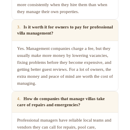
more consistently when they hire them than when
they manage their own properties.
3
.
Is it worth it for owners to pay for professional
villa management?
Yes. Management companies charge a fee, but they
usually make more money by lowering vacancies,
fixing problems before they become expensive, and
getting better guest reviews. For a lot of owners, the
extra money and peace of mind are worth the cost of
managing.
4
.
How do companies that manage villas take
care of repairs and emergencies?
Professional managers have reliable local teams and
vendors they can call for repairs, pool care,