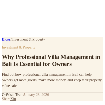
Blogs
/
Investment & Property
Investment & Property
Why Professional Villa Management in
Bali Is Essential for Owners
Find out how professional villa management in Bali can help
owners get more guests, make more money, and keep their property
value safe.
OriVista Team
January 28, 2026
Share
X
in