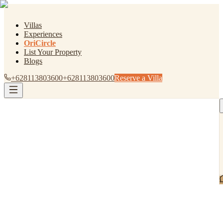
Villas
Experiences
OriCircle
List Your Property
Blogs
+628113803600
+628113803600
Reserve a Villa