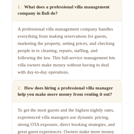
1
.
What does a professional villa management
company in Bali do?
A professional villa management company handles
everything from making reservations for guests,
marketing the property, setting prices, and checking
people in to cleaning, repairs, staffing, and
following the law. This full-service management lets
villa owners make money without having to deal
with day-to-day operations.
2
.
How does hiring a professional villa manager
help you make more money from renting it out?
To get the most guests and the highest nightly rates,
experienced villa managers use dynamic pricing,
strong OTA exposure, direct booking strategies, and
great guest experiences. Owners make more money