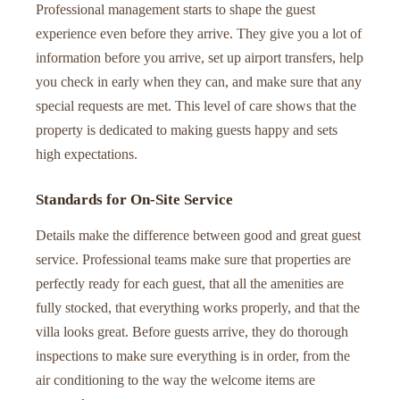
Professional management starts to shape the guest
experience even before they arrive. They give you a lot of
information before you arrive, set up airport transfers, help
you check in early when they can, and make sure that any
special requests are met. This level of care shows that the
property is dedicated to making guests happy and sets
high expectations.
Standards for On-Site Service
Details make the difference between good and great guest
service. Professional teams make sure that properties are
perfectly ready for each guest, that all the amenities are
fully stocked, that everything works properly, and that the
villa looks great. Before guests arrive, they do thorough
inspections to make sure everything is in order, from the
air conditioning to the way the welcome items are