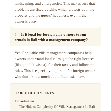
landscaping, and emergencies. This makes sure that
problems are fixed quickly, which protects both the
property and the guests’ happiness, even if the
owner is away.
5
.
Is it legal for foreign villa owners to run
rentals in Bali with a management company?
Yes. Reputable villa management companies help
owners understand local rules, get the right licenses
(like pondok wisata), file their taxes, and follow the
rules. This is especially important for foreign owners
who don’t know much about Indonesian law.
TABLE OF CONTENTS
Introduction
The Hidden Complexity Of Villa Management In Bali