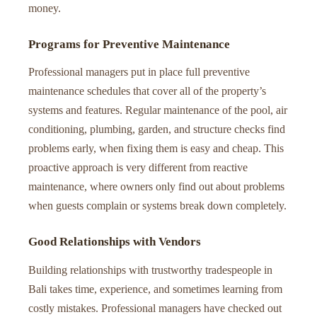
money.
Programs for Preventive Maintenance
Professional managers put in place full preventive
maintenance schedules that cover all of the property’s
systems and features. Regular maintenance of the pool, air
conditioning, plumbing, garden, and structure checks find
problems early, when fixing them is easy and cheap. This
proactive approach is very different from reactive
maintenance, where owners only find out about problems
when guests complain or systems break down completely.
Good Relationships with Vendors
Building relationships with trustworthy tradespeople in
Bali takes time, experience, and sometimes learning from
costly mistakes. Professional managers have checked out