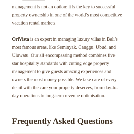
management is not an option; it is the key to successful
property ownership in one of the world’s most competitive
vacation rental markets.
OriVista
is an expert in managing luxury villas in Bali’s
most famous areas, like Seminyak, Canggu, Ubud, and
Uluwatu. Our all-encompassing method combines five-
star hospitality standards with cutting-edge property
management to give guests amazing experiences and
owners the most money possible. We take care of every
detail with the care your property deserves, from day-to-
day operations to long-term revenue optimisation.
Frequently Asked Questions