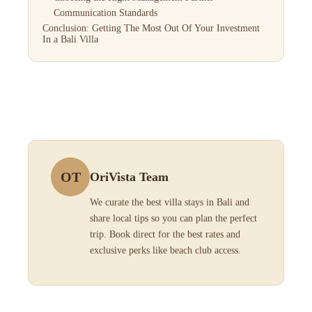
Communication Standards
Conclusion: Getting The Most Out Of Your Investment
In a Bali Villa
OT
OriVista Team
We curate the best villa stays in Bali and
share local tips so you can plan the perfect
trip. Book direct for the best rates and
exclusive perks like beach club access.