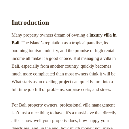
Introduction
Many property owners dream of owning a
luxury villa in
Bali
. The island’s reputation as a tropical paradise, its
booming tourism industry, and the promise of high rental
income all make it a good choice. But managing a villa in
Bali, especially from another country, quickly becomes
much more complicated than most owners think it will be.
What starts as an exciting project can quickly turn into a
full-time job full of problems, surprise costs, and stress.
For Bali property owners, professional villa management
isn’t just a nice thing to have; it’s a must-have that directly
affects how well your property does, how happy your
guests are, and, in the end, how much money you make.