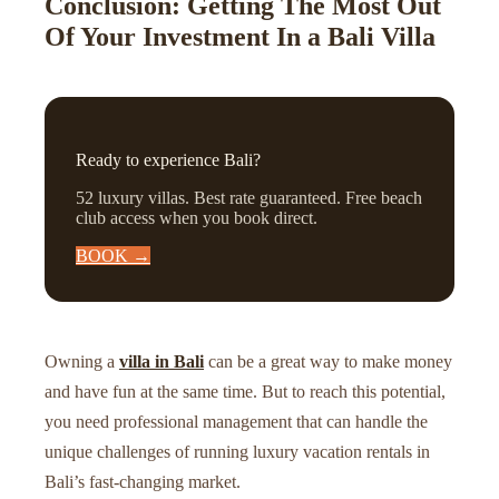
Conclusion: Getting The Most Out
Of Your Investment In a Bali Villa
Ready to experience Bali?
52 luxury villas. Best rate guaranteed. Free beach
club access when you book direct.
BOOK →
Owning a
villa in Bali
can be a great way to make money
and have fun at the same time. But to reach this potential,
you need professional management that can handle the
unique challenges of running luxury vacation rentals in
Bali’s fast-changing market.