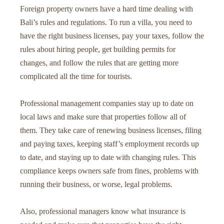
Foreign property owners have a hard time dealing with
Bali’s rules and regulations. To run a villa, you need to
have the right business licenses, pay your taxes, follow the
rules about hiring people, get building permits for
changes, and follow the rules that are getting more
complicated all the time for tourists.
Professional management companies stay up to date on
local laws and make sure that properties follow all of
them. They take care of renewing business licenses, filing
and paying taxes, keeping staff’s employment records up
to date, and staying up to date with changing rules. This
compliance keeps owners safe from fines, problems with
running their business, or worse, legal problems.
Also, professional managers know what insurance is