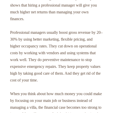
shows that hiring a professional manager will give you
much higher net returns than managing your own
finances.
Professional managers usually boost gross revenue by 20–
30% by using better marketing, flexible pricing, and
higher occupancy rates. They cut down on operational
costs by working with vendors and using systems that
work well. They do preventive maintenance to stop
expensive emergency repairs. They keep property values
high by taking good care of them. And they get rid of the
cost of your time.
When you think about how much money you could make
by focusing on your main job or business instead of
managing a villa, the financial case becomes too strong to