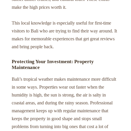
make the high prices worth it.
This local knowledge is especially useful for first-time
visitors to Bali who are trying to find their way around. It
makes for memorable experiences that get great reviews
and bring people back.
Protecting Your Investment: Property
Maintenance
Bali’s tropical weather makes maintenance more difficult
in some ways. Properties wear out faster when the
humidity is high, the sun is strong, the air is salty in
coastal areas, and during the rainy season. Professional
management keeps up with regular maintenance that
keeps the property in good shape and stops small
problems from turning into big ones that cost a lot of