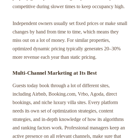
competitive during slower times to keep occupancy high.
Independent owners usually set fixed prices or make small
changes by hand from time to time, which means they
miss out on a lot of money. For similar properties,
optimized dynamic pricing typically generates 20–30%
more revenue each year than static pricing.
Multi-Channel Marketing at Its Best
Guests today book through a lot of different sites,
including Airbnb, Booking.com, Vrbo, Agoda, direct
bookings, and niche luxury villa sites. Every platform
needs its own set of optimization strategies, content
strategies, and in-depth knowledge of how its algorithms
and ranking factors work. Professional managers keep an
active presence on all relevant channels, make sure that