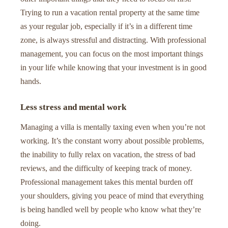
Trying to run a vacation rental property at the same time
as your regular job, especially if it’s in a different time
zone, is always stressful and distracting. With professional
management, you can focus on the most important things
in your life while knowing that your investment is in good
hands.
Less stress and mental work
Managing a villa is mentally taxing even when you’re not
working. It’s the constant worry about possible problems,
the inability to fully relax on vacation, the stress of bad
reviews, and the difficulty of keeping track of money.
Professional management takes this mental burden off
your shoulders, giving you peace of mind that everything
is being handled well by people who know what they’re
doing.