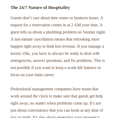
The 24/7 Nature of Hospitality
Guests don’t care about time zones or business hours. A
request for a reservation comes in at 2 AM your time. A
guest tells us about a plumbing problem on Sunday night.
A last-minute cancellation means that rebooking must
happen right away to limit lost revenue. If you manage a
luxury villa, you have to always be ready to deal with
emergencies, answer questions, and fix problems. This is
not possible if you want to keep a work-life balance or
focus on your main career.
Professional management companies have teams that
work around the clock to make sure that guests get help
right away, no matter when problems come up. It’s not
just about convenience that you can book at any time of
day or night. It’s also about protecting your property’s