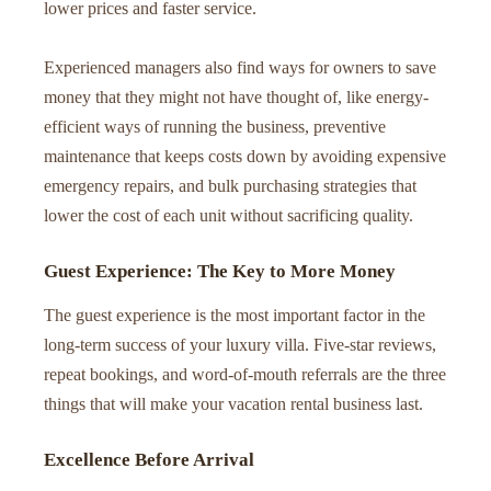
lower prices and faster service.
Experienced managers also find ways for owners to save
money that they might not have thought of, like energy-
efficient ways of running the business, preventive
maintenance that keeps costs down by avoiding expensive
emergency repairs, and bulk purchasing strategies that
lower the cost of each unit without sacrificing quality.
Guest Experience: The Key to More Money
The guest experience is the most important factor in the
long-term success of your luxury villa. Five-star reviews,
repeat bookings, and word-of-mouth referrals are the three
things that will make your vacation rental business last.
Excellence Before Arrival