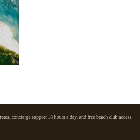
 rates, concierge support 18 hours a day, and free beach club access.