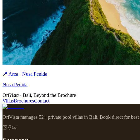
📍 Area · Nusa Penida
Nusa Penida
Ori
Vista
· Bali, Beyond the Brochure
Villas
Brochures
Contact
OriVista manages 52+ private pool villas in Bali. Book direct for best