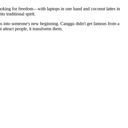
looking for freedom—with laptops in one hand and coconut lattes in
 traditional spirit.
turns into someone's new beginning. Canggu didn't get famous from a
attract people, it transforms them.