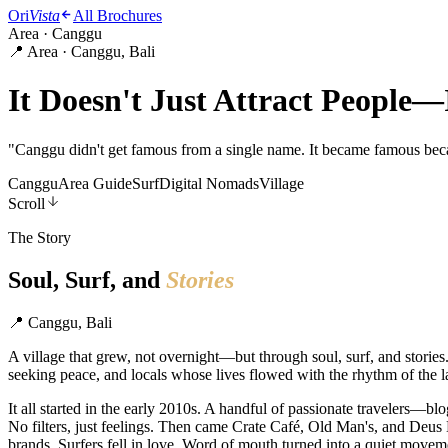
Ori
Vista
All Brochures
Area · Canggu
📍 Area · Canggu, Bali
It Doesn't Just Attract People—
"
Canggu didn't get famous from a single name. It became famous beca
Canggu
Area Guide
Surf
Digital Nomads
Village
Scroll
The Story
Soul, Surf, and
Stories
📍
Canggu, Bali
A village that grew, not overnight—but through soul, surf, and storie
seeking peace, and locals whose lives flowed with the rhythm of the l
It all started in the early 2010s. A handful of passionate travelers
No filters, just feelings. Then came Crate Café, Old Man's, and Deus
brands. Surfers fell in love. Word of mouth turned into a quiet movem