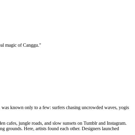
eal magic of Canggu.
"
nggu was known only to a few: surfers chasing uncrowded waves, yogis
den cafes, jungle roads, and slow sunsets on Tumblr and Instagram.
ng grounds. Here, artists found each other. Designers launched