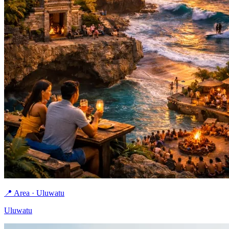
📍 Area · Uluwatu
Uluwatu