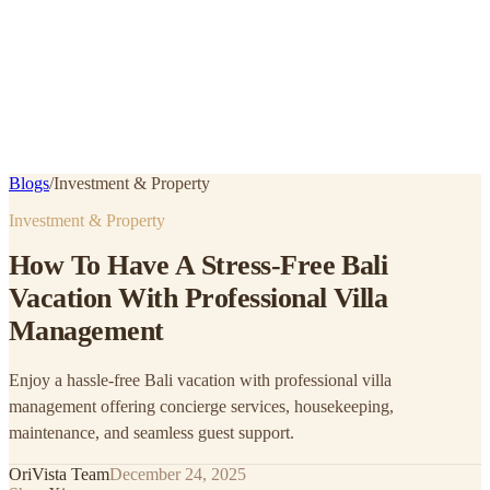
Blogs
/
Investment & Property
Investment & Property
How To Have A Stress-Free Bali
Vacation With Professional Villa
Management
Enjoy a hassle-free Bali vacation with professional villa
management offering concierge services, housekeeping,
maintenance, and seamless guest support.
OriVista Team
December 24, 2025