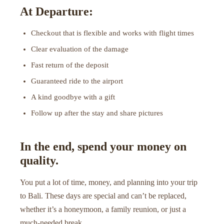
At Departure:
Checkout that is flexible and works with flight times
Clear evaluation of the damage
Fast return of the deposit
Guaranteed ride to the airport
A kind goodbye with a gift
Follow up after the stay and share pictures
In the end, spend your money on
quality.
You put a lot of time, money, and planning into your trip
to Bali. These days are special and can’t be replaced,
whether it’s a honeymoon, a family reunion, or just a
much-needed break.