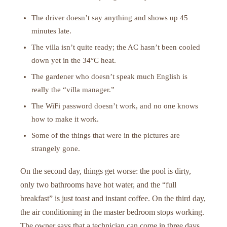
The driver doesn’t say anything and shows up 45
minutes late.
The villa isn’t quite ready; the AC hasn’t been cooled
down yet in the 34°C heat.
The gardener who doesn’t speak much English is
really the “villa manager.”
The WiFi password doesn’t work, and no one knows
how to make it work.
Some of the things that were in the pictures are
strangely gone.
On the second day, things get worse: the pool is dirty,
only two bathrooms have hot water, and the “full
breakfast” is just toast and instant coffee. On the third day,
the air conditioning in the master bedroom stops working.
The owner says that a technician can come in three days.