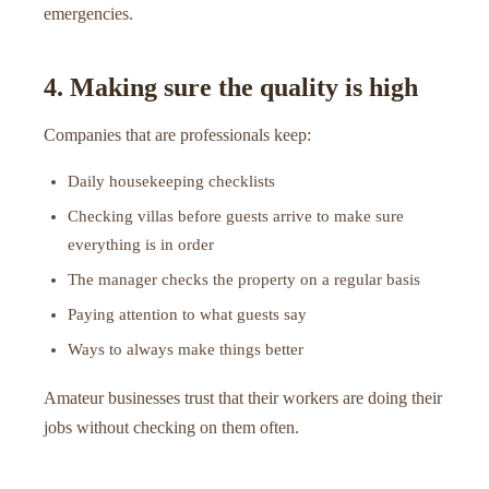
emergencies.
4. Making sure the quality is high
Companies that are professionals keep:
Daily housekeeping checklists
Checking villas before guests arrive to make sure
everything is in order
The manager checks the property on a regular basis
Paying attention to what guests say
Ways to always make things better
Amateur businesses trust that their workers are doing their
jobs without checking on them often.