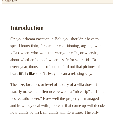
Share
X
in
Introduction
On your dream vacation in Bali, you shouldn’t have to
spend hours fixing broken air conditioning, arguing with
villa owners who won’t answer your calls, or worrying
about whether the pool water is safe for your kids. But
every year, thousands of people find out that pictures of
beautiful villas
don’t always mean a relaxing stay.
The size, location, or level of luxury of a villa doesn’t
usually make the difference between a “nice trip” and “the
best vacation ever.” How well the property is managed
and how they deal with problems that come up will decide
how things go. In Bali, things will go wrong. The only