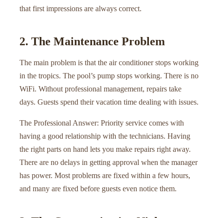
that first impressions are always correct.
2. The Maintenance Problem
The main problem is that the air conditioner stops working
in the tropics. The pool’s pump stops working. There is no
WiFi. Without professional management, repairs take
days. Guests spend their vacation time dealing with issues.
The Professional Answer: Priority service comes with
having a good relationship with the technicians. Having
the right parts on hand lets you make repairs right away.
There are no delays in getting approval when the manager
has power. Most problems are fixed within a few hours,
and many are fixed before guests even notice them.