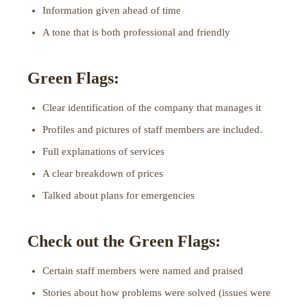
Information given ahead of time
A tone that is both professional and friendly
Green Flags:
Clear identification of the company that manages it
Profiles and pictures of staff members are included.
Full explanations of services
A clear breakdown of prices
Talked about plans for emergencies
Check out the Green Flags:
Certain staff members were named and praised
Stories about how problems were solved (issues were