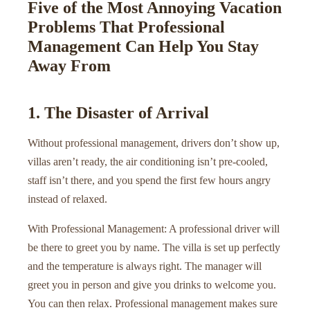
Five of the Most Annoying Vacation
Problems That Professional
Management Can Help You Stay
Away From
1. The Disaster of Arrival
Without professional management, drivers don’t show up,
villas aren’t ready, the air conditioning isn’t pre-cooled,
staff isn’t there, and you spend the first few hours angry
instead of relaxed.
With Professional Management: A professional driver will
be there to greet you by name. The villa is set up perfectly
and the temperature is always right. The manager will
greet you in person and give you drinks to welcome you.
You can then relax. Professional management makes sure