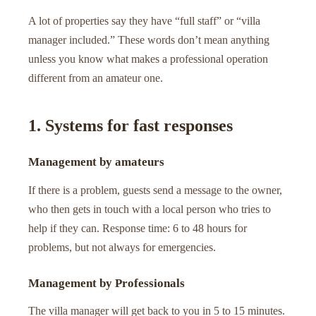
A lot of properties say they have “full staff” or “villa
manager included.” These words don’t mean anything
unless you know what makes a professional operation
different from an amateur one.
1. Systems for fast responses
Management by amateurs
If there is a problem, guests send a message to the owner,
who then gets in touch with a local person who tries to
help if they can. Response time: 6 to 48 hours for
problems, but not always for emergencies.
Management by Professionals
The villa manager will get back to you in 5 to 15 minutes.