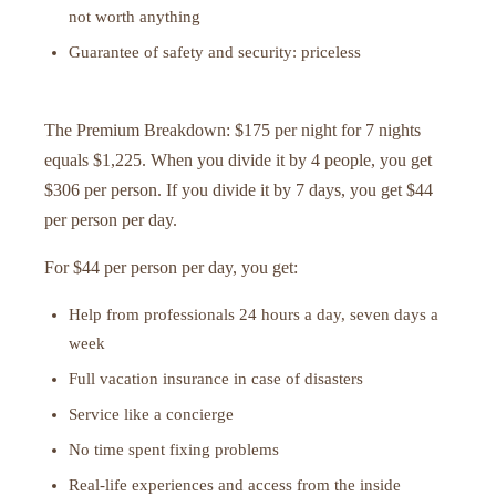
not worth anything
Guarantee of safety and security: priceless
The Premium Breakdown: $175 per night for 7 nights
equals $1,225. When you divide it by 4 people, you get
$306 per person. If you divide it by 7 days, you get $44
per person per day.
For $44 per person per day, you get:
Help from professionals 24 hours a day, seven days a
week
Full vacation insurance in case of disasters
Service like a concierge
No time spent fixing problems
Real-life experiences and access from the inside