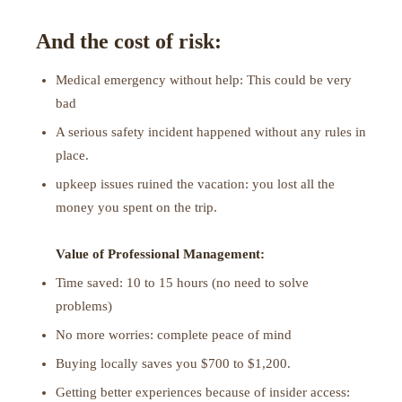
And the cost of risk:
Medical emergency without help: This could be very
bad
A serious safety incident happened without any rules in
place.
upkeep issues ruined the vacation: you lost all the
money you spent on the trip.
Value of Professional Management:
Time saved: 10 to 15 hours (no need to solve
problems)
No more worries: complete peace of mind
Buying locally saves you $700 to $1,200.
Getting better experiences because of insider access: