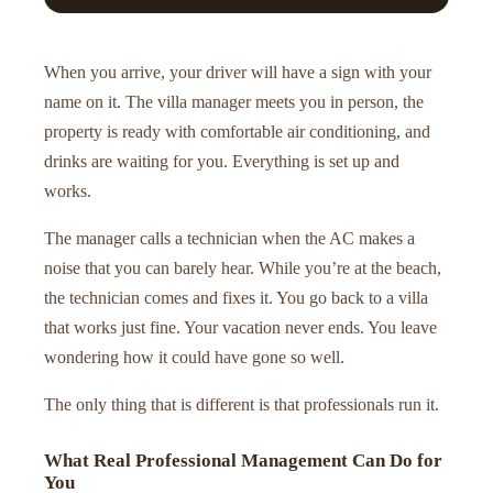
When you arrive, your driver will have a sign with your
name on it. The villa manager meets you in person, the
property is ready with comfortable air conditioning, and
drinks are waiting for you. Everything is set up and
works.
The manager calls a technician when the AC makes a
noise that you can barely hear. While you’re at the beach,
the technician comes and fixes it. You go back to a villa
that works just fine. Your vacation never ends. You leave
wondering how it could have gone so well.
The only thing that is different is that professionals run it.
What Real Professional Management Can Do for
You