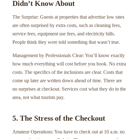
Didn’t Know About
The Surprise: Guests at properties that advertise low rates
are often surprised by extra costs, such as cleaning fees,
service fees, equipment use fees, and electricity bills.
People think they were told something that wasn’t true.
Management by Professionals Clear: You’ll know exactly
how much everything will cost before you book. No extra
costs. The specifics of the inclusions are clear. Costs that
come up later are written down ahead of time. There are
no surprises at checkout. Services cost what they do in the
area, not what tourists pay.
5. The Stress of the Checkout
Amateur Operations: You have to check out at 10 a.m. no