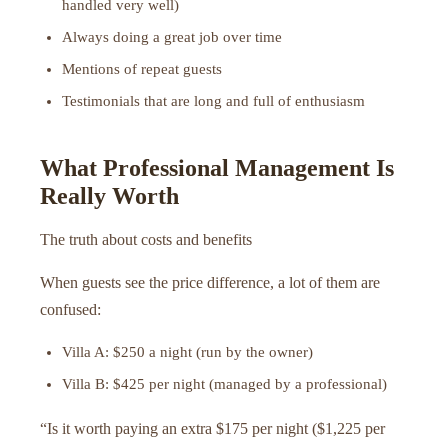
handled very well)
Always doing a great job over time
Mentions of repeat guests
Testimonials that are long and full of enthusiasm
What Professional Management Is
Really Worth
The truth about costs and benefits
When guests see the price difference, a lot of them are
confused:
Villa A: $250 a night (run by the owner)
Villa B: $425 per night (managed by a professional)
“Is it worth paying an extra $175 per night ($1,225 per