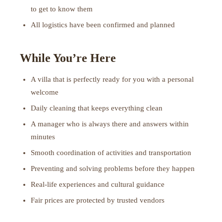
to get to know them
All logistics have been confirmed and planned
While You’re Here
A villa that is perfectly ready for you with a personal
welcome
Daily cleaning that keeps everything clean
A manager who is always there and answers within
minutes
Smooth coordination of activities and transportation
Preventing and solving problems before they happen
Real-life experiences and cultural guidance
Fair prices are protected by trusted vendors