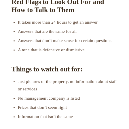
Red Flags to Look Out For and
How to Talk to Them
It takes more than 24 hours to get an answer
Answers that are the same for all
Answers that don’t make sense for certain questions
A tone that is defensive or dismissive
Things to watch out for:
Just pictures of the property, no information about staff
or services
No management company is listed
Prices that don’t seem right
Information that isn’t the same