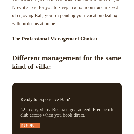
Now it’s hard for you to sleep in a hot room, and instead
of enjoying Bali, you’re spending your vacation dealing
with problems at home.
The Professional Management Choice:
Different management for the same
kind of villa:
Ready to experience Bali?
52 luxury villas. Best rate guaranteed. Free beach
club access when you book direct.
BOOK →