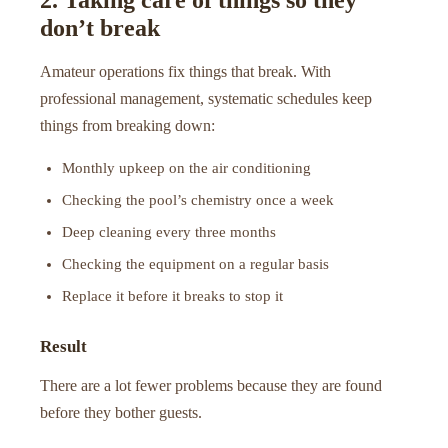
don’t break
Amateur operations fix things that break. With
professional management, systematic schedules keep
things from breaking down:
Monthly upkeep on the air conditioning
Checking the pool’s chemistry once a week
Deep cleaning every three months
Checking the equipment on a regular basis
Replace it before it breaks to stop it
Result
There are a lot fewer problems because they are found
before they bother guests.