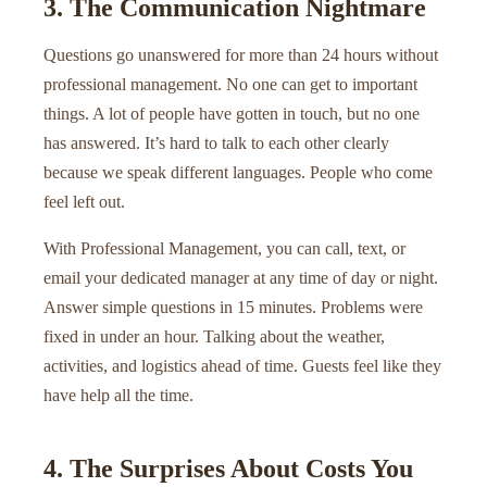
3. The Communication Nightmare
Questions go unanswered for more than 24 hours without
professional management. No one can get to important
things. A lot of people have gotten in touch, but no one
has answered. It’s hard to talk to each other clearly
because we speak different languages. People who come
feel left out.
With Professional Management, you can call, text, or
email your dedicated manager at any time of day or night.
Answer simple questions in 15 minutes. Problems were
fixed in under an hour. Talking about the weather,
activities, and logistics ahead of time. Guests feel like they
have help all the time.
4. The Surprises About Costs You