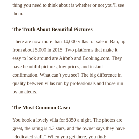
thing you need to think about is whether or not you’ll see
them.
The Truth About Beautiful Pictures
There are now more than 14,000 villas for sale in Bali, up
from about 5,000 in 2015. Two platforms that make it
easy to look around are Airbnb and Booking.com. They
have beautiful pictures, low prices, and instant
confirmation. What can’t you see? The big difference in
quality between villas run by professionals and those run
by amateurs.
The Most Common Case:
You book a lovely villa for $350 a night. The photos are
great, the rating is 4.3 stars, and the owner says they have
“dedicated staff.” When you get there, you find: