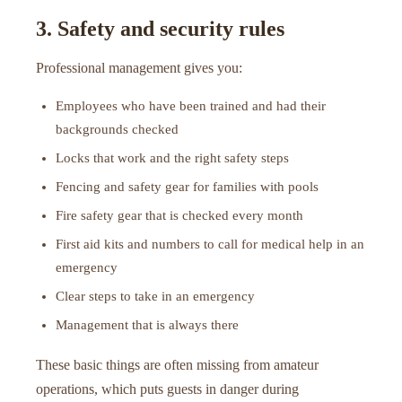
3. Safety and security rules
Professional management gives you:
Employees who have been trained and had their
backgrounds checked
Locks that work and the right safety steps
Fencing and safety gear for families with pools
Fire safety gear that is checked every month
First aid kits and numbers to call for medical help in an
emergency
Clear steps to take in an emergency
Management that is always there
These basic things are often missing from amateur
operations, which puts guests in danger during