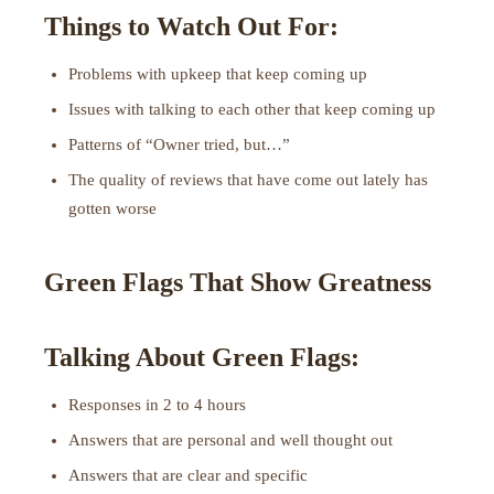
Things to Watch Out For:
Problems with upkeep that keep coming up
Issues with talking to each other that keep coming up
Patterns of “Owner tried, but…”
The quality of reviews that have come out lately has
gotten worse
Green Flags That Show Greatness
Talking About Green Flags:
Responses in 2 to 4 hours
Answers that are personal and well thought out
Answers that are clear and specific