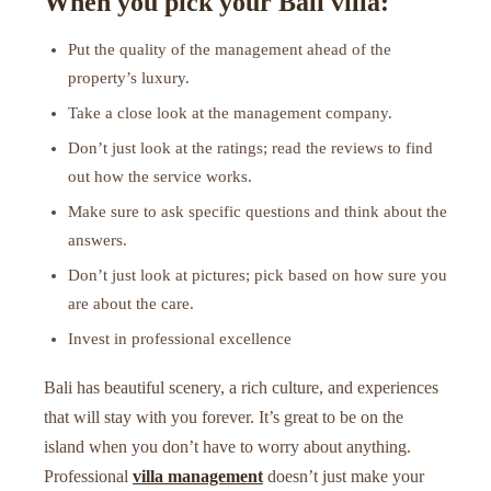
When you pick your Bali villa:
Put the quality of the management ahead of the
property’s luxury.
Take a close look at the management company.
Don’t just look at the ratings; read the reviews to find
out how the service works.
Make sure to ask specific questions and think about the
answers.
Don’t just look at pictures; pick based on how sure you
are about the care.
Invest in professional excellence
Bali has beautiful scenery, a rich culture, and experiences
that will stay with you forever. It’s great to be on the
island when you don’t have to worry about anything.
Professional
villa management
doesn’t just make your