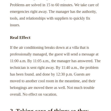
Problems are solved in 15 to 60 minutes. We take care of
emergencies right away. The manager has the authority,
tools, and relationships with suppliers to quickly fix
issues.
Real Effect
If the air conditioning breaks down at a villa that is
professionally managed, the guest will send a message at
11:00 a.m. By 11:05 a.m., the manager has answered. The
technician is sent right away. By 11:40 a.m., the problem
has been found. and done by 12:30 p.m. Guests are
moved to another cool room in the meantime, and their
belongings are moved there as well. Not much trouble
overall. No effect on vacation.
2. Taking care of things so they