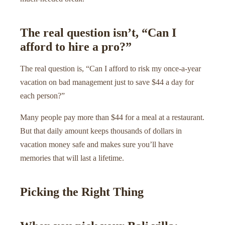
The real question isn’t, “Can I
afford to hire a pro?”
The real question is, “Can I afford to risk my once-a-year
vacation on bad management just to save $44 a day for
each person?”
Many people pay more than $44 for a meal at a restaurant.
But that daily amount keeps thousands of dollars in
vacation money safe and makes sure you’ll have
memories that will last a lifetime.
Picking the Right Thing