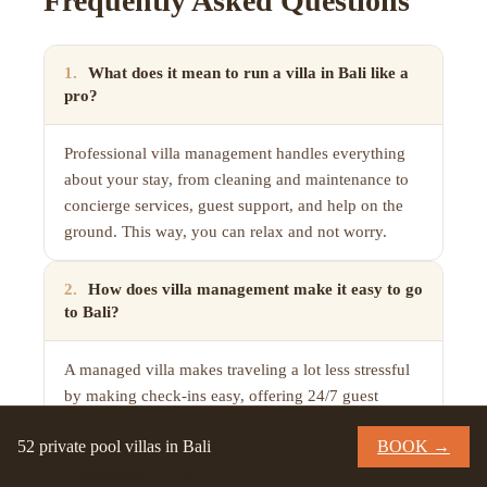
Frequently Asked Questions
1
.
What does it mean to run a villa in Bali like a
pro?
Professional villa management handles everything
about your stay, from cleaning and maintenance to
concierge services, guest support, and help on the
ground. This way, you can relax and not worry.
2
.
How does villa management make it easy to go
to Bali?
A managed villa makes traveling a lot less stressful
by making check-ins easy, offering 24/7 guest
support, keeping the spaces clean and well-
52 private pool villas in Bali
BOOK →
maintained, providing airport transfers, and offering
personalized services.