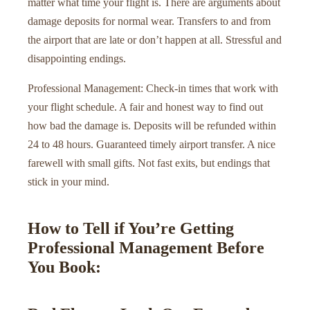
matter what time your flight is. There are arguments about
damage deposits for normal wear. Transfers to and from
the airport that are late or don’t happen at all. Stressful and
disappointing endings.
Professional Management: Check-in times that work with
your flight schedule. A fair and honest way to find out
how bad the damage is. Deposits will be refunded within
24 to 48 hours. Guaranteed timely airport transfer. A nice
farewell with small gifts. Not fast exits, but endings that
stick in your mind.
How to Tell if You’re Getting
Professional Management Before
You Book: