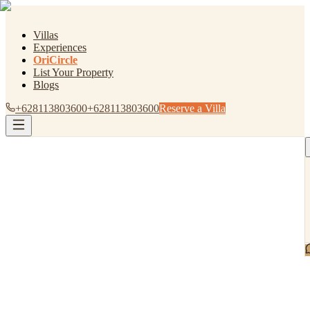
Villas
Experiences
OriCircle
List Your Property
Blogs
+628113803600
+628113803600
Reserve a Villa