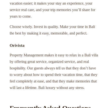
vacation easier; it makes your stay an experience, your
service real care, and your trip memories you’ll share for
years to come.
Choose wisely. Invest in quality. Make your time in Bali
the best by making it easy, memorable, and perfect.
Orivista
Property Management makes it easy to relax in a Bali villa
by offering great service, organized service, and real
hospitality. Our guests always tell us that they don’t have
to worry about how to spend their vacation time, that they
feel completely at ease, and that they make memories that
will last a lifetime. Bali luxury without any stress.