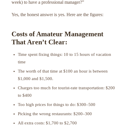
week) to have a professional manager?”
Yes, the honest answer is yes. Here are the figures:
Costs of Amateur Management
That Aren’t Clear:
Time spent fixing things: 10 to 15 hours of vacation
time
The worth of that time at $100 an hour is between
$1,000 and $1,500.
Charges too much for tourist-rate transportation: $200
to $400
Too high prices for things to do: $300–500
Picking the wrong restaurants: $200–300
All extra costs: $1,700 to $2,700