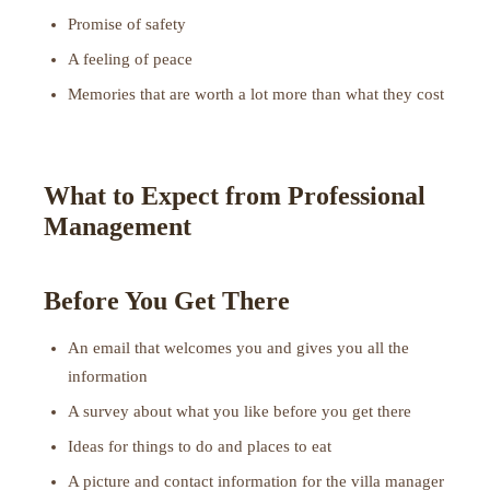
Promise of safety
A feeling of peace
Memories that are worth a lot more than what they cost
What to Expect from Professional
Management
Before You Get There
An email that welcomes you and gives you all the
information
A survey about what you like before you get there
Ideas for things to do and places to eat
A picture and contact information for the villa manager