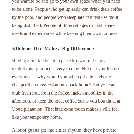
you want to be and go to your own space when you need
to be alone. People who get up early can drink their coffee
by the pool, and people who sleep late can relax without
being disturbed. People of different ages can still share
meals and experiences while keeping their own routines.
Kitchens That Make a Big Difference
Having a full kitchen in a place known for its great
markets and produce is very freeing. Not that you’ll cook
every meal—why would you when private chefs are
cheaper than most restaurants back home? But you can
grab fresh fruit from the fridge, make smoothies in the
afternoon, or keep the great coffee beans you bought at an
Ubud plantation. That little extra touch makes a villa feel
like your temporary home.
A lot of guests get into a nice rhythm: they have private