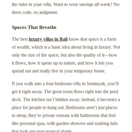
the rules in your villa. Want to wear sarongs all week? No
dress code, no judgment.
Spaces That Breathe
The best
luxury villas in Bali
know that space is a form
of wealth, which is a basic idea about living in luxury. Not
only the size of the space, but also the quality of it—how
it flows, how it opens up to nature, and how it lets you
spread out and really live in your temporary home.
If you walk into a four-bedroom villa in Seminyak, you’ll
get it right away. The great room flows right into the pool
deck. The kitchen isn’t hidden away; instead, it becomes a
place for people to hang out. Bedrooms aren’t just places
to sleep; they’re private retreats with bathrooms that feel
like personal spas, with garden showers and soaking tubs
that look out over tropical plants.