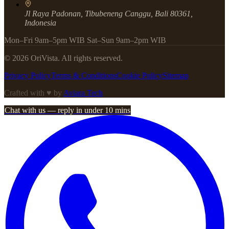
Jl Raya Padonan, Tibubeneng Canggu, Bali 80361,
Indonesia
Mon–Fri 9am–5pm WIB Sat–Sun 9am–2pm WIB
©
2026
OriVista. All rights reserved.
Privacy Policy
Terms & Conditions
Cookie Policy
Sitemap
Crafted with ♥ by
Aviara Tech
Chat with us — reply in under 10 mins