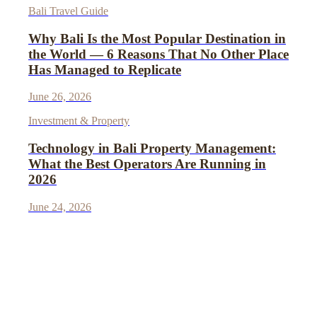
Bali Travel Guide
Why Bali Is the Most Popular Destination in
the World — 6 Reasons That No Other Place
Has Managed to Replicate
June 26, 2026
Investment & Property
Technology in Bali Property Management:
What the Best Operators Are Running in
2026
June 24, 2026