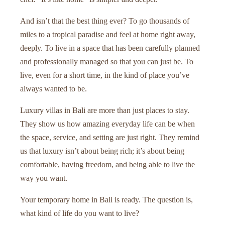
And isn’t that the best thing ever? To go thousands of
miles to a tropical paradise and feel at home right away,
deeply. To live in a space that has been carefully planned
and professionally managed so that you can just be. To
live, even for a short time, in the kind of place you’ve
always wanted to be.
Luxury villas in Bali are more than just places to stay.
They show us how amazing everyday life can be when
the space, service, and setting are just right. They remind
us that luxury isn’t about being rich; it’s about being
comfortable, having freedom, and being able to live the
way you want.
Your temporary home in Bali is ready. The question is,
what kind of life do you want to live?