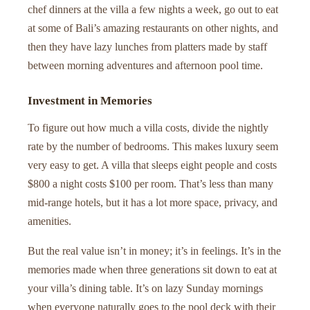
chef dinners at the villa a few nights a week, go out to eat
at some of Bali’s amazing restaurants on other nights, and
then they have lazy lunches from platters made by staff
between morning adventures and afternoon pool time.
Investment in Memories
To figure out how much a villa costs, divide the nightly
rate by the number of bedrooms. This makes luxury seem
very easy to get. A villa that sleeps eight people and costs
$800 a night costs $100 per room. That’s less than many
mid-range hotels, but it has a lot more space, privacy, and
amenities.
But the real value isn’t in money; it’s in feelings. It’s in the
memories made when three generations sit down to eat at
your villa’s dining table. It’s on lazy Sunday mornings
when everyone naturally goes to the pool deck with their