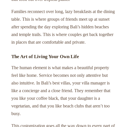
Families reconnect over long, lazy breakfasts at the dining
table. This is where groups of friends meet up at sunset
after spending the day exploring Bali’s hidden beaches
and temple trails. This is where couples get back together
in places that are comfortable and private.
The Art of Living Your Own Life
The human element is what makes a beautiful property
feel like home. Service becomes not only attentive but
also intuitive. In Bali’s best villas, your villa manager is
like a concierge and a close friend. They remember that
you like your coffee black, that your daughter is a
vegetarian, and that you like beach clubs that aren’t too
busy.
This customization goes all the way down to every part of