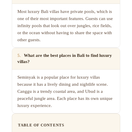
Most luxury Bali villas have private pools, which is
one of their most important features. Guests can use
infinity pools that look out over jungles, rice fields,
or the ocean without having to share the space with
other guests.
5
.
What are the best places in Bali to find luxury
villas?
Seminyak is a popular place for luxury villas
because it has a lively dining and nightlife scene.
Canggu is a trendy coastal area, and Ubud is a
peaceful jungle area. Each place has its own unique
luxury experience.
TABLE OF CONTENTS