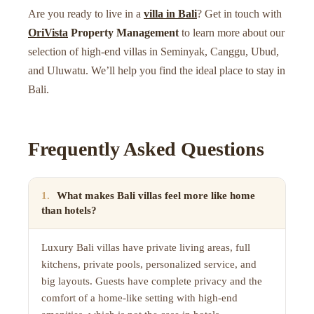
Are you ready to live in a
villa in Bali
? Get in touch with
OriVista
Property Management
to learn more about our
selection of high-end villas in Seminyak, Canggu, Ubud,
and Uluwatu. We’ll help you find the ideal place to stay in
Bali.
Frequently Asked Questions
1
.
What makes Bali villas feel more like home
than hotels?
Luxury Bali villas have private living areas, full
kitchens, private pools, personalized service, and
big layouts. Guests have complete privacy and the
comfort of a home-like setting with high-end