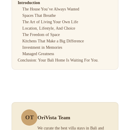
Introduction
The House You’ve Always Wanted
Spaces That Breathe
The Art of Living Your Own Life
Location, Lifestyle, And Choice
The Freedom of Space
Kitchens That Make a Big Difference
Investment in Memories
Managed Greatness
Conclusion: Your Bali Home Is Waiting For You.
OT
OriVista Team
We curate the best villa stays in Bali and