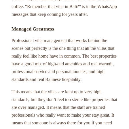
coffee. “Remember that villa in Bali?” is in the WhatsApp
messages that keep coming for years after.
Managed Greatness
Professional villa management that works behind the
scenes but perfectly is the one thing that all the villas that
really feel like home have in common. The best properties
have a good mix of high-end amenities and real warmth,
professional service and personal touches, and high
standards and real Balinese hospitality.
This means that the villas are kept up to very high
standards, but they don’t feel too sterile like properties that
are over-managed. It means that the staff are trained
professionals who really want to make your stay great. It
means that someone is always there for you if you need