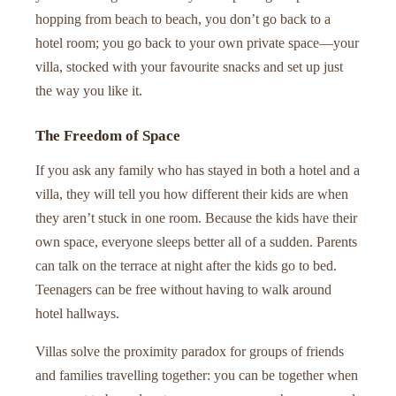
hopping from beach to beach, you don’t go back to a
hotel room; you go back to your own private space—your
villa, stocked with your favourite snacks and set up just
the way you like it.
The Freedom of Space
If you ask any family who has stayed in both a hotel and a
villa, they will tell you how different their kids are when
they aren’t stuck in one room. Because the kids have their
own space, everyone sleeps better all of a sudden. Parents
can talk on the terrace at night after the kids go to bed.
Teenagers can be free without having to walk around
hotel hallways.
Villas solve the proximity paradox for groups of friends
and families travelling together: you can be together when