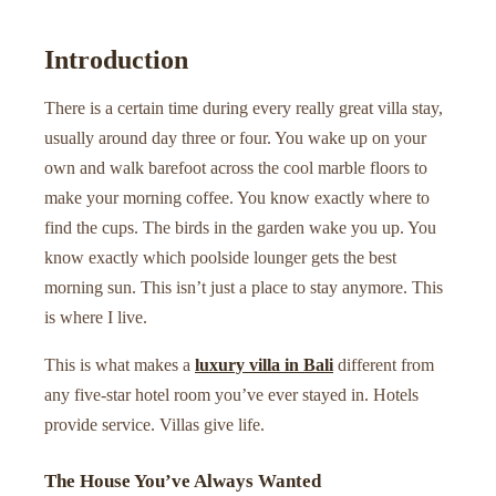
Introduction
There is a certain time during every really great villa stay,
usually around day three or four. You wake up on your
own and walk barefoot across the cool marble floors to
make your morning coffee. You know exactly where to
find the cups. The birds in the garden wake you up. You
know exactly which poolside lounger gets the best
morning sun. This isn’t just a place to stay anymore. This
is where I live.
This is what makes a
luxury villa in Bali
different from
any five-star hotel room you’ve ever stayed in. Hotels
provide service. Villas give life.
The House You’ve Always Wanted