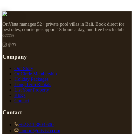
OriVista manages 52+ private pool villas in Bali. Book direct for
best rates, concierge support 18 hours a day, and free beach club
access.
Company
Our Story
OriCircle Membership
Holiday Packages
Long-Term Rentals
List Your Property
Blogs
Contact
Contact
+62 811 3803 600
support@orivista.com