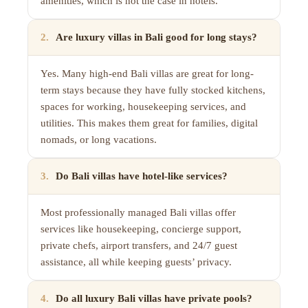
amenities, which is not the case in hotels.
2
.
Are luxury villas in Bali good for long stays?
Yes. Many high-end Bali villas are great for long-
term stays because they have fully stocked kitchens,
spaces for working, housekeeping services, and
utilities. This makes them great for families, digital
nomads, or long vacations.
3
.
Do Bali villas have hotel-like services?
Most professionally managed Bali villas offer
services like housekeeping, concierge support,
private chefs, airport transfers, and 24/7 guest
assistance, all while keeping guests’ privacy.
4
.
Do all luxury Bali villas have private pools?