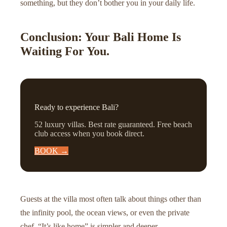
something, but they don’t bother you in your daily life.
Conclusion: Your Bali Home Is
Waiting For You.
Ready to experience Bali?
52 luxury villas. Best rate guaranteed. Free beach
club access when you book direct.
BOOK →
Guests at the villa most often talk about things other than
the infinity pool, the ocean views, or even the private
chef. “It’s like home” is simpler and deeper.