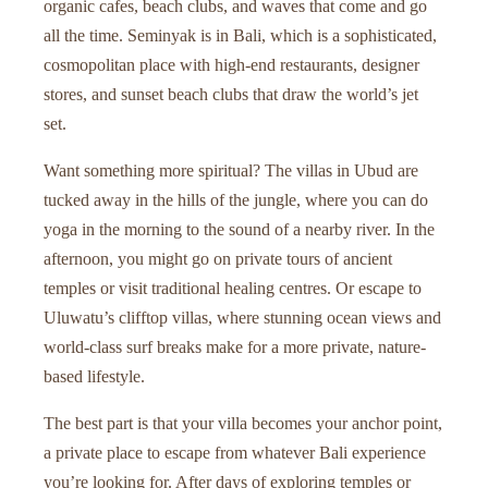
organic cafes, beach clubs, and waves that come and go
all the time. Seminyak is in Bali, which is a sophisticated,
cosmopolitan place with high-end restaurants, designer
stores, and sunset beach clubs that draw the world’s jet
set.
Want something more spiritual? The villas in Ubud are
tucked away in the hills of the jungle, where you can do
yoga in the morning to the sound of a nearby river. In the
afternoon, you might go on private tours of ancient
temples or visit traditional healing centres. Or escape to
Uluwatu’s clifftop villas, where stunning ocean views and
world-class surf breaks make for a more private, nature-
based lifestyle.
The best part is that your villa becomes your anchor point,
a private place to escape from whatever Bali experience
you’re looking for. After days of exploring temples or