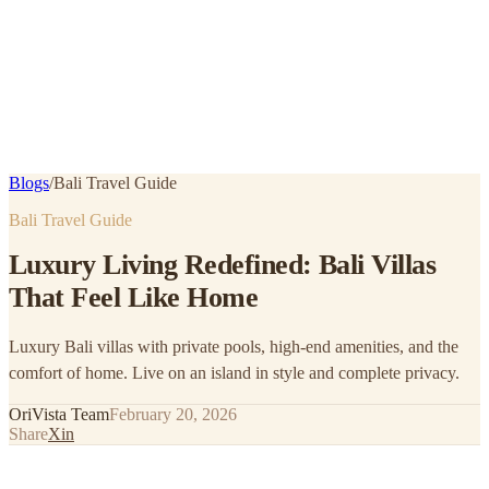
Blogs
/
Bali Travel Guide
Bali Travel Guide
Luxury Living Redefined: Bali Villas
That Feel Like Home
Luxury Bali villas with private pools, high-end amenities, and the
comfort of home. Live on an island in style and complete privacy.
OriVista Team
February 20, 2026
Share
X
in