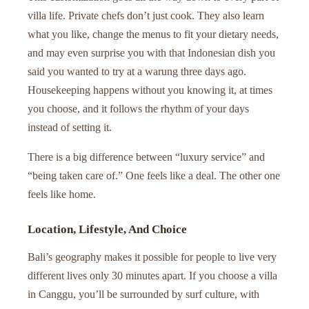
villa life. Private chefs don’t just cook. They also learn
what you like, change the menus to fit your dietary needs,
and may even surprise you with that Indonesian dish you
said you wanted to try at a warung three days ago.
Housekeeping happens without you knowing it, at times
you choose, and it follows the rhythm of your days
instead of setting it.
There is a big difference between “luxury service” and
“being taken care of.” One feels like a deal. The other one
feels like home.
Location, Lifestyle, And Choice
Bali’s geography makes it possible for people to live very
different lives only 30 minutes apart. If you choose a villa
in Canggu, you’ll be surrounded by surf culture, with