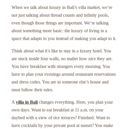
When we talk about luxury in Bali’s villa market, we’re
not just talking about thread counts and infinity pools,
even though those things are important. We’re talking
about something more basic: the luxury of living in a
space that adapts to you instead of making you adapt to it.
Think about what it’s like to stay in a luxury hotel. You
are stuck inside four walls, no matter how nice they are.
You have breakfast with strangers every morning. You
have to plan your evenings around restaurant reservations
and dress codes. You are in someone else’s house and
must follow their rules.
A
villa in Bali
changes everything. Here, you plan your
own days. Want to eat breakfast at 11 a.m. on your
daybed with a view of rice terraces? Finished. Want to
have cocktails by your private pool at sunset? You make