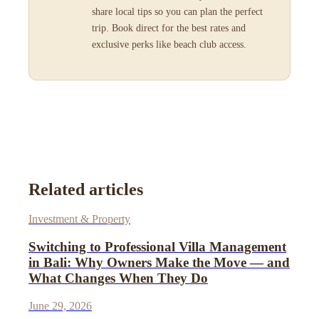
share local tips so you can plan the perfect
trip. Book direct for the best rates and
exclusive perks like beach club access.
Related articles
Investment & Property
Switching to Professional Villa Management
in Bali: Why Owners Make the Move — and
What Changes When They Do
June 29, 2026