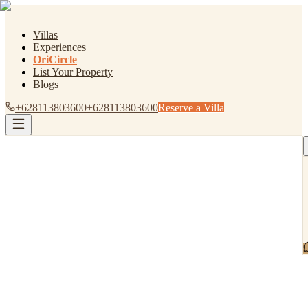
Villas
Experiences
OriCircle
List Your Property
Blogs
+628113803600
+628113803600
Reserve a Villa