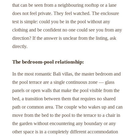
that can be seen from a neighbouring rooftop or a lane
does not feel private. They feel watched. The enclosure
test is simple: could you be in the pool without any
clothing and be confident no one could see you from any
direction? If the answer is unclear from the listing, ask
directly.
The bedroom-pool relationship:
In the most romantic Bali villas, the master bedroom and
the pool terrace are a single continuous zone — glass
panels or open walls that make the pool visible from the
bed, a transition between them that requires no shared
path or common area. The couple who wakes up and can
move from the bed to the pool to the terrace to a chair in
the garden without encountering any boundary or any
other space is in a completely different accommodation