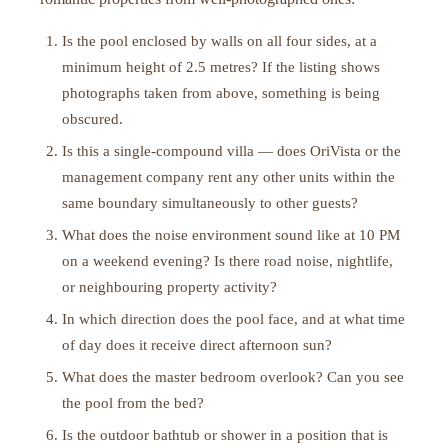
Is the pool enclosed by walls on all four sides, at a
minimum height of 2.5 metres? If the listing shows
photographs taken from above, something is being
obscured.
Is this a single-compound villa — does OriVista or the
management company rent any other units within the
same boundary simultaneously to other guests?
What does the noise environment sound like at 10 PM
on a weekend evening? Is there road noise, nightlife,
or neighbouring property activity?
In which direction does the pool face, and at what time
of day does it receive direct afternoon sun?
What does the master bedroom overlook? Can you see
the pool from the bed?
Is the outdoor bathtub or shower in a position that is