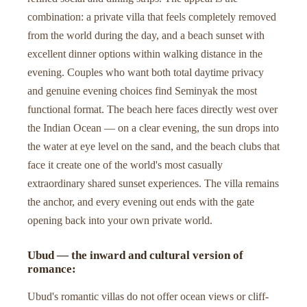
combination: a private villa that feels completely removed
from the world during the day, and a beach sunset with
excellent dinner options within walking distance in the
evening. Couples who want both total daytime privacy
and genuine evening choices find Seminyak the most
functional format. The beach here faces directly west over
the Indian Ocean — on a clear evening, the sun drops into
the water at eye level on the sand, and the beach clubs that
face it create one of the world's most casually
extraordinary shared sunset experiences. The villa remains
the anchor, and every evening out ends with the gate
opening back into your own private world.
Ubud — the inward and cultural version of
romance:
Ubud's romantic villas do not offer ocean views or cliff-