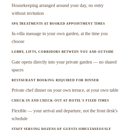
Housekeeping arranged around your day, no entry
without invitation
SPA TREATMENTS AT BOOKED APPOINTMENT TIMES
In-villa massage in your own garden, at the time you
choose
LOBBY, LIFTS, CORRIDORS BETWEEN YOU AND OUTSIDE
Gate opens directly into your private garden — no shared
spaces
RESTAURANT BOOKING REQUIRED FOR DINNER
Private chef dinner on your own terrace, at your own table
CHECK-IN AND CHECK-OUT AT HOTEL'S FIXED TIMES
Flexible — your arrival and departure, not the front desk's
schedule
STAFF SERVING DOZENS OF GUESTS SIMULTANEOUSLY