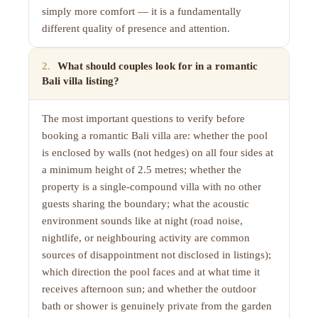
simply more comfort — it is a fundamentally
different quality of presence and attention.
2
.
What should couples look for in a romantic
Bali villa listing?
The most important questions to verify before
booking a romantic Bali villa are: whether the pool
is enclosed by walls (not hedges) on all four sides at
a minimum height of 2.5 metres; whether the
property is a single-compound villa with no other
guests sharing the boundary; what the acoustic
environment sounds like at night (road noise,
nightlife, or neighbouring activity are common
sources of disappointment not disclosed in listings);
which direction the pool faces and at what time it
receives afternoon sun; and whether the outdoor
bath or shower is genuinely private from the garden