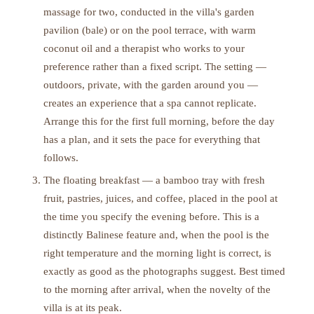
massage for two, conducted in the villa's garden
pavilion (bale) or on the pool terrace, with warm
coconut oil and a therapist who works to your
preference rather than a fixed script. The setting —
outdoors, private, with the garden around you —
creates an experience that a spa cannot replicate.
Arrange this for the first full morning, before the day
has a plan, and it sets the pace for everything that
follows.
The floating breakfast — a bamboo tray with fresh
fruit, pastries, juices, and coffee, placed in the pool at
the time you specify the evening before. This is a
distinctly Balinese feature and, when the pool is the
right temperature and the morning light is correct, is
exactly as good as the photographs suggest. Best timed
to the morning after arrival, when the novelty of the
villa is at its peak.