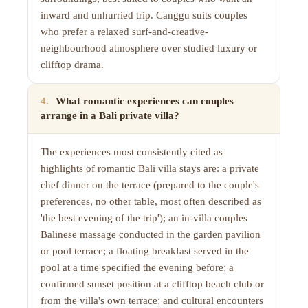
inward and unhurried trip. Canggu suits couples
who prefer a relaxed surf-and-creative-
neighbourhood atmosphere over studied luxury or
clifftop drama.
4
.
What romantic experiences can couples
arrange in a Bali private villa?
The experiences most consistently cited as
highlights of romantic Bali villa stays are: a private
chef dinner on the terrace (prepared to the couple's
preferences, no other table, most often described as
'the best evening of the trip'); an in-villa couples
Balinese massage conducted in the garden pavilion
or pool terrace; a floating breakfast served in the
pool at a time specified the evening before; a
confirmed sunset position at a clifftop beach club or
from the villa's own terrace; and cultural encounters