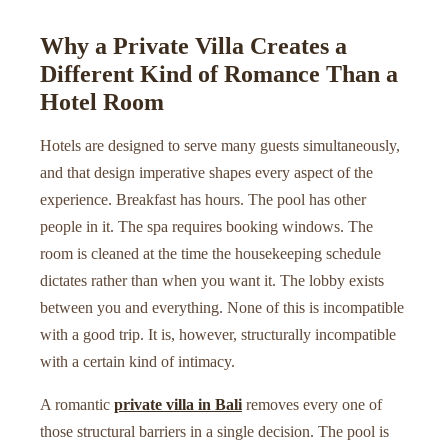
Why a Private Villa Creates a
Different Kind of Romance Than a
Hotel Room
Hotels are designed to serve many guests simultaneously,
and that design imperative shapes every aspect of the
experience. Breakfast has hours. The pool has other
people in it. The spa requires booking windows. The
room is cleaned at the time the housekeeping schedule
dictates rather than when you want it. The lobby exists
between you and everything. None of this is incompatible
with a good trip. It is, however, structurally incompatible
with a certain kind of intimacy.
A romantic
private villa in Bali
removes every one of
those structural barriers in a single decision. The pool is