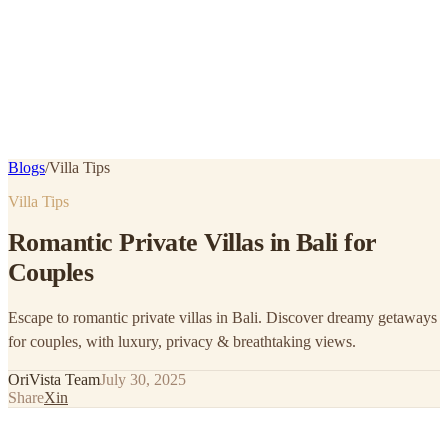
Blogs
/
Villa Tips
Villa Tips
Romantic Private Villas in Bali for
Couples
Escape to romantic private villas in Bali. Discover dreamy getaways
for couples, with luxury, privacy & breathtaking views.
OriVista Team
July 30, 2025
Share
X
in