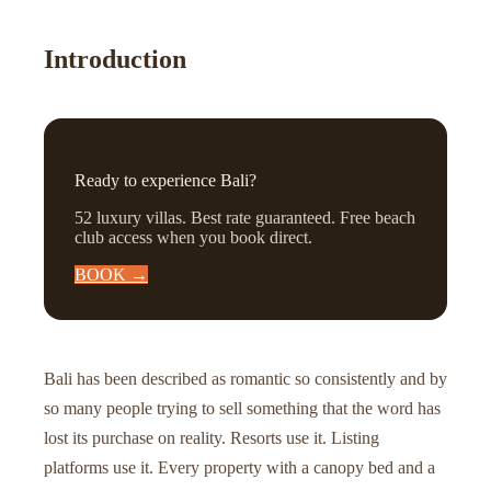
Introduction
Ready to experience Bali?
52 luxury villas. Best rate guaranteed. Free beach
club access when you book direct.
BOOK →
Bali has been described as romantic so consistently and by
so many people trying to sell something that the word has
lost its purchase on reality. Resorts use it. Listing
platforms use it. Every property with a canopy bed and a