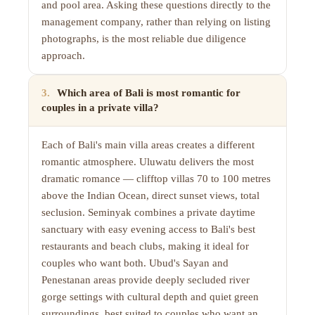
and pool area. Asking these questions directly to the
management company, rather than relying on listing
photographs, is the most reliable due diligence
approach.
3
.
Which area of Bali is most romantic for
couples in a private villa?
Each of Bali's main villa areas creates a different
romantic atmosphere. Uluwatu delivers the most
dramatic romance — clifftop villas 70 to 100 metres
above the Indian Ocean, direct sunset views, total
seclusion. Seminyak combines a private daytime
sanctuary with easy evening access to Bali's best
restaurants and beach clubs, making it ideal for
couples who want both. Ubud's Sayan and
Penestanan areas provide deeply secluded river
gorge settings with cultural depth and quiet green
surroundings, best suited to couples who want an