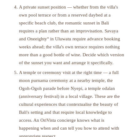
A private sunset position — whether from the villa's
own pool terrace or from a reserved daybed at a
specific beach club, the romantic sunset in Bali
requires a plan rather than an improvisation. Savaya
and Oneeighty° in Uluwatu require advance booking
weeks ahead; the villa's own terrace requires nothing
more than a good bottle of wine. Decide which version
of the sunset you want and arrange it specifically.
A temple or ceremony visit at the right time — a full
moon purnama ceremony at a nearby temple, the
Ogoh-Ogoh parade before Nyepi, a temple odalan
(anniversary festival) in a local village. These are the
cultural experiences that contextualise the beauty of
Bali's setting and that require local knowledge to
access. An OriVista concierge knows what is
happening when and can tell you how to attend with
appropriate respect.