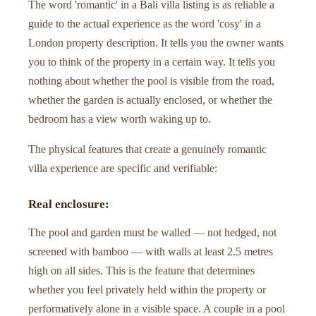
The word 'romantic' in a Bali villa listing is as reliable a
guide to the actual experience as the word 'cosy' in a
London property description. It tells you the owner wants
you to think of the property in a certain way. It tells you
nothing about whether the pool is visible from the road,
whether the garden is actually enclosed, or whether the
bedroom has a view worth waking up to.
The physical features that create a genuinely romantic
villa experience are specific and verifiable:
Real enclosure:
The pool and garden must be walled — not hedged, not
screened with bamboo — with walls at least 2.5 metres
high on all sides. This is the feature that determines
whether you feel privately held within the property or
performatively alone in a visible space. A couple in a pool