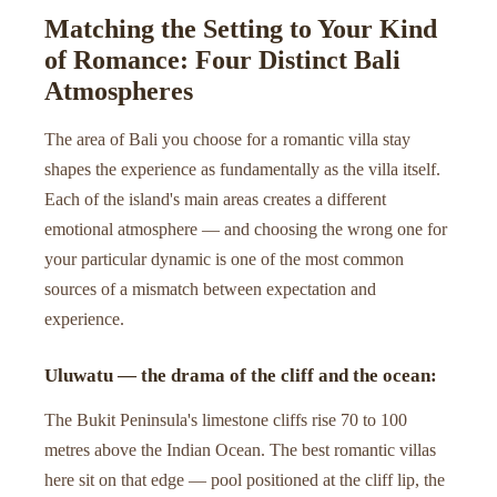
Matching the Setting to Your Kind
of Romance: Four Distinct Bali
Atmospheres
The area of Bali you choose for a romantic villa stay
shapes the experience as fundamentally as the villa itself.
Each of the island's main areas creates a different
emotional atmosphere — and choosing the wrong one for
your particular dynamic is one of the most common
sources of a mismatch between expectation and
experience.
Uluwatu — the drama of the cliff and the ocean:
The Bukit Peninsula's limestone cliffs rise 70 to 100
metres above the Indian Ocean. The best romantic villas
here sit on that edge — pool positioned at the cliff lip, the