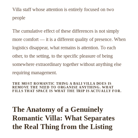
Villa staff whose attention is entirely focused on two
people
The cumulative effect of these differences is not simply
more comfort — it is a different quality of presence. When
logistics disappear, what remains is attention. To each
other, to the setting, to the specific pleasure of being
somewhere extraordinary together without anything else
requiring management.
THE MOST ROMANTIC THING A BALI VILLA DOES IS
REMOVE THE NEED TO ORGANISE ANYTHING. WHAT
FILLS THAT SPACE IS WHAT THE TRIP IS ACTUALLY FOR.
The Anatomy of a Genuinely
Romantic Villa: What Separates
the Real Thing from the Listing