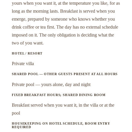
yours when you want it, at the temperature you like, for as
long as the morning lasts. Breakfast is served when you
emerge, prepared by someone who knows whether you
drink coffee or tea first. The day has no external schedule
imposed on it. The only obligation is deciding what the
two of you want.
HOTEL / RESORT
Private villa
SHARED POOL — OTHER GUESTS PRESENT AT ALL HOURS
Private pool — yours alone, day and night
FIXED BREAKFAST HOURS; SHARED DINING ROOM
Breakfast served when you want it, in the villa or at the
pool
HOUSEKEEPING ON HOTEL SCHEDULE, ROOM ENTRY
REQUIRED