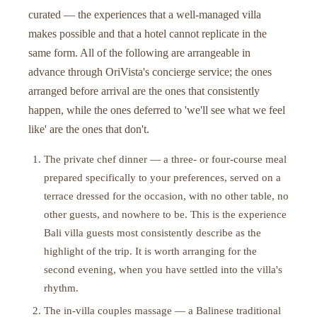
curated — the experiences that a well-managed villa
makes possible and that a hotel cannot replicate in the
same form. All of the following are arrangeable in
advance through OriVista's concierge service; the ones
arranged before arrival are the ones that consistently
happen, while the ones deferred to 'we'll see what we feel
like' are the ones that don't.
The private chef dinner — a three- or four-course meal
prepared specifically to your preferences, served on a
terrace dressed for the occasion, with no other table, no
other guests, and nowhere to be. This is the experience
Bali villa guests most consistently describe as the
highlight of the trip. It is worth arranging for the
second evening, when you have settled into the villa's
rhythm.
The in-villa couples massage — a Balinese traditional