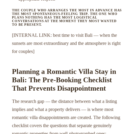
THE COUPLE WHO ARRANGES THE MOST IN ADVANCE HAS
THE MOST SPONTANEOUS-FEELING TRIP. THE ONE WHO
PLANS NOTHING HAS THE MOST LOGISTICAL
CONVERSATIONS AT THE MOMENT THEY MOST WANTED
TO BE PRESENT.
[INTERNAL LINK: best time to visit Bali — when the
sunsets are most extraordinary and the atmosphere is right
for couples]
Planning a Romantic Villa Stay in
Bali: The Pre-Booking Checklist
That Prevents Disappointment
The research gap — the distance between what a listing
implies and what a property delivers — is where most
romantic villa disappointments are created. The following
checklist covers the questions that separate genuinely
romantic properties from well-photographed ones: