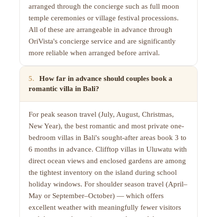
arranged through the concierge such as full moon
temple ceremonies or village festival processions.
All of these are arrangeable in advance through
OriVista's concierge service and are significantly
more reliable when arranged before arrival.
5
.
How far in advance should couples book a
romantic villa in Bali?
For peak season travel (July, August, Christmas,
New Year), the best romantic and most private one-
bedroom villas in Bali's sought-after areas book 3 to
6 months in advance. Clifftop villas in Uluwatu with
direct ocean views and enclosed gardens are among
the tightest inventory on the island during school
holiday windows. For shoulder season travel (April–
May or September–October) — which offers
excellent weather with meaningfully fewer visitors