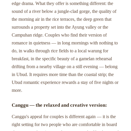
edge drama. What they offer is something different: the
sound of a river below a jungle-clad gorge, the quality of
the morning air in the rice terraces, the deep green that
surrounds a property set into the Ayung valley or the
Campuhan ridge. Couples who find their version of
romance in quietness — in long mornings with nothing to
do, in walks through rice fields to a local warung for
breakfast, in the specific beauty of a gamelan rehearsal
drifting from a nearby village on a still evening — belong
in Ubud. It requires more time than the coastal strip; the
Ubud romantic experience rewards a stay of five nights or
more.
Canggu — the relaxed and creative version:
Canggu's appeal for couples is different again — it is the
right setting for two people who are comfortable in board