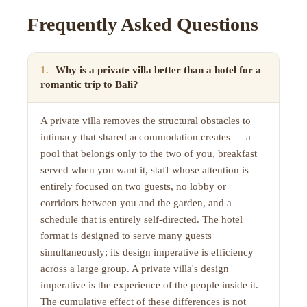
Frequently Asked Questions
1
.
Why is a private villa better than a hotel for a
romantic trip to Bali?
A private villa removes the structural obstacles to
intimacy that shared accommodation creates — a
pool that belongs only to the two of you, breakfast
served when you want it, staff whose attention is
entirely focused on two guests, no lobby or
corridors between you and the garden, and a
schedule that is entirely self-directed. The hotel
format is designed to serve many guests
simultaneously; its design imperative is efficiency
across a large group. A private villa's design
imperative is the experience of the people inside it.
The cumulative effect of these differences is not