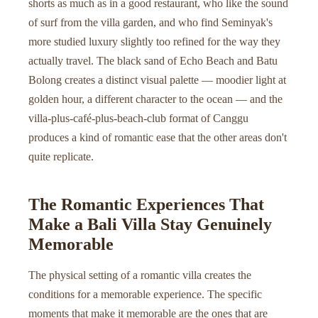
shorts as much as in a good restaurant, who like the sound
of surf from the villa garden, and who find Seminyak's
more studied luxury slightly too refined for the way they
actually travel. The black sand of Echo Beach and Batu
Bolong creates a distinct visual palette — moodier light at
golden hour, a different character to the ocean — and the
villa-plus-café-plus-beach-club format of Canggu
produces a kind of romantic ease that the other areas don't
quite replicate.
The Romantic Experiences That
Make a Bali Villa Stay Genuinely
Memorable
The physical setting of a romantic villa creates the
conditions for a memorable experience. The specific
moments that make it memorable are the ones that are