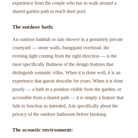
experience from the couple who has to walk around a
shared garden path to reach their pool.
The outdoor bath:
An outdoor bathtub or rain shower in a genuinely private
courtyard — stone walls, frangipani overhead, the
evening light coming from the right direction — is the
most specifically Balinese of the design features that
distinguish romantic villas. When it is done well, it is an
experience that guests describe for years. When it is done
poorly — a bath in a position visible from the garden, or
accessible from a shared path — it is simply a feature that
fails to function as intended. Ask specifically about the
privacy of the outdoor bathroom before booking.
The acoustic environment: