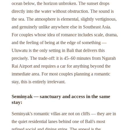
ocean below, the horizon unbroken. The sunset drops
directly into the water without obstruction. The sound is
the sea. The atmosphere is elemental, slightly vertiginous,
and genuinely unlike anywhere else in Southeast Asia.
For couples whose idea of romance includes scale, drama,
and the feeling of being at the edge of something —
Uluwatu is the only setting in Bali that delivers this
precisely. The trade-off: it is 45–60 minutes from Ngurah
Rai Airport and requires a car for anything beyond the
immediate area. For most couples planning a romantic
stay, this is entirely irrelevant.
Seminyak — sanctuary and access in the same
stay:
Seminyak's romantic villas are not on cliffs — they are in
the quiet residential lanes behind one of Bali's most
refined social and dining strips. The appeal is the