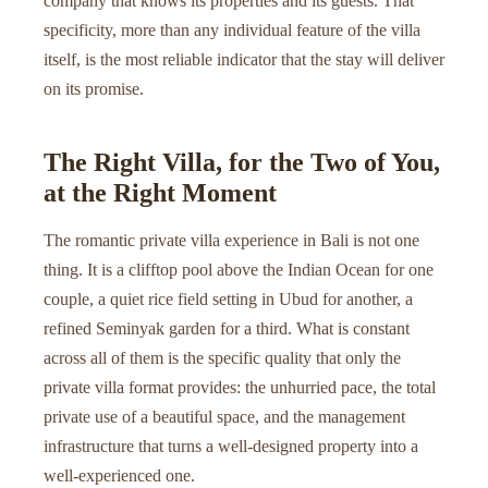
company that knows its properties and its guests. That
specificity, more than any individual feature of the villa
itself, is the most reliable indicator that the stay will deliver
on its promise.
The Right Villa, for the Two of You,
at the Right Moment
The romantic private villa experience in Bali is not one
thing. It is a clifftop pool above the Indian Ocean for one
couple, a quiet rice field setting in Ubud for another, a
refined Seminyak garden for a third. What is constant
across all of them is the specific quality that only the
private villa format provides: the unhurried pace, the total
private use of a beautiful space, and the management
infrastructure that turns a well-designed property into a
well-experienced one.