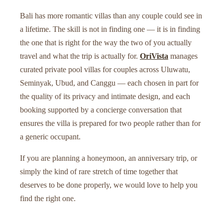
Bali has more romantic villas than any couple could see in
a lifetime. The skill is not in finding one — it is in finding
the one that is right for the way the two of you actually
travel and what the trip is actually for.
OriVista
manages
curated private pool villas for couples across Uluwatu,
Seminyak, Ubud, and Canggu — each chosen in part for
the quality of its privacy and intimate design, and each
booking supported by a concierge conversation that
ensures the villa is prepared for two people rather than for
a generic occupant.
If you are planning a honeymoon, an anniversary trip, or
simply the kind of rare stretch of time together that
deserves to be done properly, we would love to help you
find the right one.