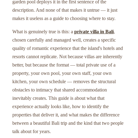
garden pool deploys it in the first sentence of the
description. And none of that makes it untrue — it just
makes it useless as a guide to choosing where to stay.
What is genuinely true is this: a
private villa in Bali
,
chosen carefully and managed well, creates a specific
quality of romantic experience that the island's hotels and
resorts cannot replicate. Not because villas are inherently
better, but because the format — total private use of a
property, your own pool, your own staff, your own
kitchen, your own schedule — removes the structural
obstacles to intimacy that shared accommodation
inevitably creates. This guide is about what that
experience actually looks like, how to identify the
properties that deliver it, and what makes the difference
between a beautiful Bali trip and the kind that two people
talk about for years.