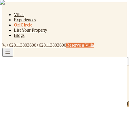
Villas
Experiences
OriCircle
List Your Property
Blogs
+628113803600
+628113803600
Reserve a Villa