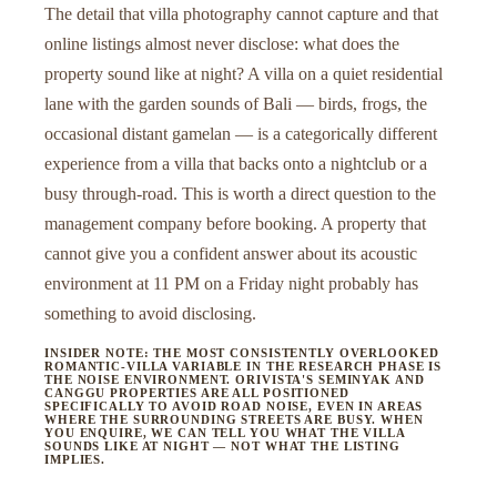
The detail that villa photography cannot capture and that
online listings almost never disclose: what does the
property sound like at night? A villa on a quiet residential
lane with the garden sounds of Bali — birds, frogs, the
occasional distant gamelan — is a categorically different
experience from a villa that backs onto a nightclub or a
busy through-road. This is worth a direct question to the
management company before booking. A property that
cannot give you a confident answer about its acoustic
environment at 11 PM on a Friday night probably has
something to avoid disclosing.
INSIDER NOTE: THE MOST CONSISTENTLY OVERLOOKED
ROMANTIC-VILLA VARIABLE IN THE RESEARCH PHASE IS
THE NOISE ENVIRONMENT. ORIVISTA'S SEMINYAK AND
CANGGU PROPERTIES ARE ALL POSITIONED
SPECIFICALLY TO AVOID ROAD NOISE, EVEN IN AREAS
WHERE THE SURROUNDING STREETS ARE BUSY. WHEN
YOU ENQUIRE, WE CAN TELL YOU WHAT THE VILLA
SOUNDS LIKE AT NIGHT — NOT WHAT THE LISTING
IMPLIES.