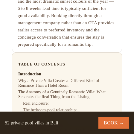
and the most dramatic sunset colours of the year —
6 to 8 weeks lead time is typically sufficient for
good availability. Booking directly through a
management company rather than an OTA provides
earlier access to preferred inventory and the
concierge conversation that ensures the stay is
prepared specifically for a romantic trip.
TABLE OF CONTENTS
Introduction
Why a Private Villa Creates a Different Kind of
Romance Than a Hotel Room
The Anatomy of a Genuinely Romantic Villa: What
Separates the Real Thing from the Listing
Real enclosure:
The bedroom-pool relationship:
The outdoor bath:
52 private pool villas in Bali
BOOK →
The acoustic environment:
Matching the Setting to Your Kind of Romance: Four