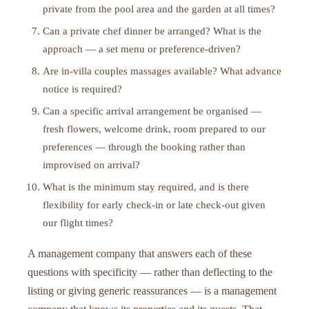
private from the pool area and the garden at all times?
Can a private chef dinner be arranged? What is the
approach — a set menu or preference-driven?
Are in-villa couples massages available? What advance
notice is required?
Can a specific arrival arrangement be organised —
fresh flowers, welcome drink, room prepared to our
preferences — through the booking rather than
improvised on arrival?
What is the minimum stay required, and is there
flexibility for early check-in or late check-out given
our flight times?
A management company that answers each of these
questions with specificity — rather than deflecting to the
listing or giving generic reassurances — is a management