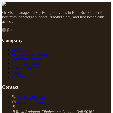
OriVista manages 52+ private pool villas in Bali. Book direct for
best rates, concierge support 18 hours a day, and free beach club
access.
Company
Our Story
OriCircle Membership
Holiday Packages
Long-Term Rentals
List Your Property
Blogs
Contact
Contact
+62 811 3803 600
support@orivista.com
Jl Raya Padonan, Tibubeneng Canggu, Bali 80361,