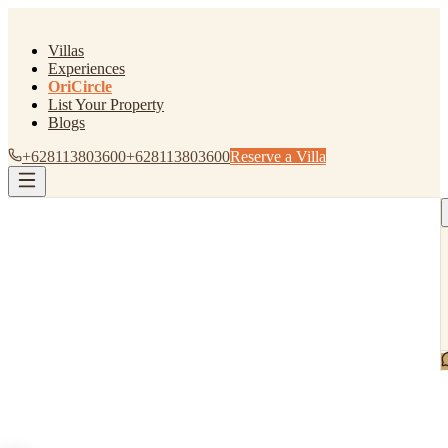
Villas
Experiences
OriCircle
List Your Property
Blogs
+628113803600
+628113803600
Reserve a Villa