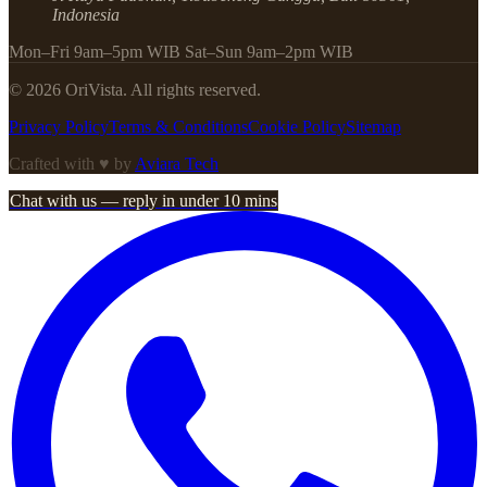
Indonesia
Mon–Fri 9am–5pm WIB Sat–Sun 9am–2pm WIB
©
2026
OriVista. All rights reserved.
Privacy Policy
Terms & Conditions
Cookie Policy
Sitemap
Crafted with ♥ by
Aviara Tech
Chat with us — reply in under 10 mins