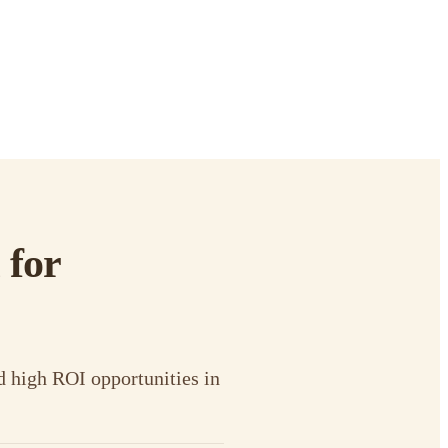
 for
d high ROI opportunities in