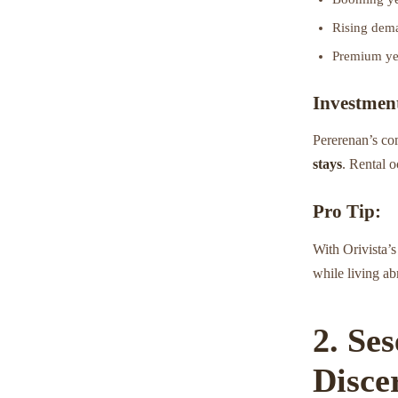
Rising dema
Premium yet
Investment
Pererenan’s co
stays
. Rental o
Pro Tip:
With Orivista’
while living ab
2. Se
Disce