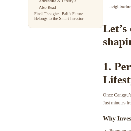
Adventure & Lifestyle
neighborhoo
Also Read
Final Thoughts: Bali’s Future
Belongs to the Smart Investor
Let’s
shapin
1. Pe
Lifes
Once Canggu’s
Just minutes fr
Why Inves
Booming yet