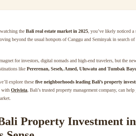
 watching the
Bali real estate market in 2025
, you’ve likely noticed a
moving beyond the usual hotspots of Canggu and Seminyak in search of 
magnet for investors, digital nomads and high-end travelers, but the ne
tinations like
Pererenan, Seseh, Amed, Uluwatu and Tumbak Bay
 we’ll explore these
five neighborhoods leading Bali’s property inves
g with
Orivista
, Bali’s trusted property management company, can help
arket.
ali Property Investment in 
 Sense