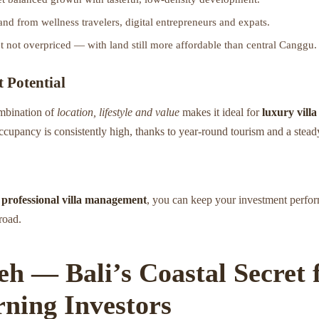
nd from wellness travelers, digital entrepreneurs and expats.
 not overpriced — with land still more affordable than central Canggu.
 Potential
mbination of
location, lifestyle and value
makes it ideal for
luxury villa
ccupancy is consistently high, thanks to year-round tourism and a stead
s
professional villa management
, you can keep your investment perfor
road.
seh — Bali’s Coastal Secret 
rning Investors