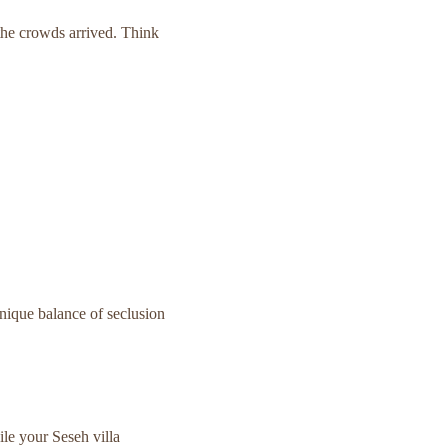
he crowds arrived. Think
 unique balance of seclusion
e your Seseh villa