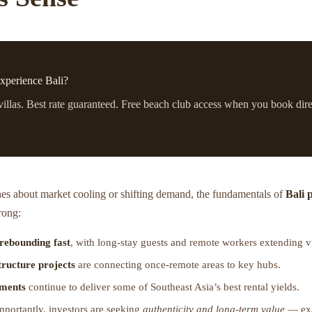
xperience Bali?
villas. Best rate guaranteed. Free beach club access when you book dire
nes about market cooling or shifting demand, the fundamentals of
Bali 
rong:
 rebounding fast
, with long-stay guests and remote workers extending vi
tructure projects
are connecting once-remote areas to key hubs.
tments
continue to deliver some of Southeast Asia’s best rental yields.
portantly, investors are seeking
authenticity and long-term value
— exa