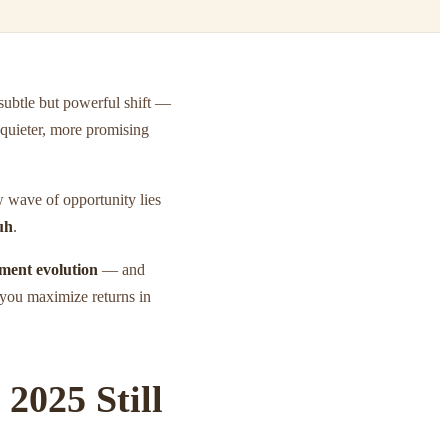
 subtle but powerful shift —
quieter, more promising
w wave of opportunity lies
uh
.
tment evolution
— and
 you maximize returns in
2025 Still