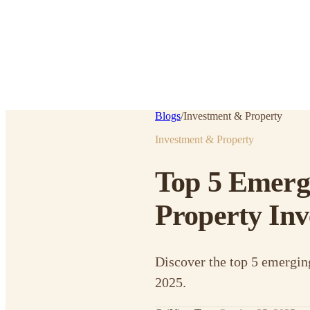
Blogs
/
Investment & Property
Investment & Property
Top 5 Emergi
Property Inv
Discover the top 5 emergin
2025.