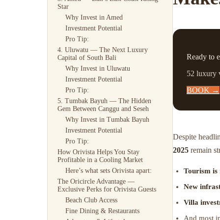
Star
Why Invest in Amed
Investment Potential
Pro Tip:
4. Uluwatu — The Next Luxury
Ready to e
Capital of South Bali
Why Invest in Uluwatu
52 luxury 
Investment Potential
BOOK →
Pro Tip:
5. Tumbak Bayuh — The Hidden
Gem Between Canggu and Seseh
Why Invest in Tumbak Bayuh
Investment Potential
Despite headli
Pro Tip:
2025
remain st
How Orivista Helps You Stay
Profitable in a Cooling Market
Tourism is
Here’s what sets Orivista apart:
The Oricircle Advantage —
New infras
Exclusive Perks for Orivista Guests
Beach Club Access
Villa inves
Fine Dining & Restaurants
And most im