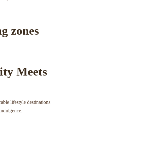
ng zones
ity Meets
ble lifestyle destinations.
 indulgence.